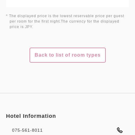
* The displayed price is the lowest reservable price per guest
per room for the first night.The currency for the displayed
price is JPY.
Back to list of room types
Hotel Information
075-561-8011