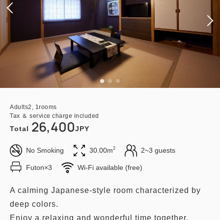
Adults
2,
1
rooms
Tax ＆ service charge included
26,400
Total
JPY
2
No Smoking
30.00m
2~3 guests
Futon×3
Wi-Fi available (free)
A calming Japanese-style room characterized by
deep colors.