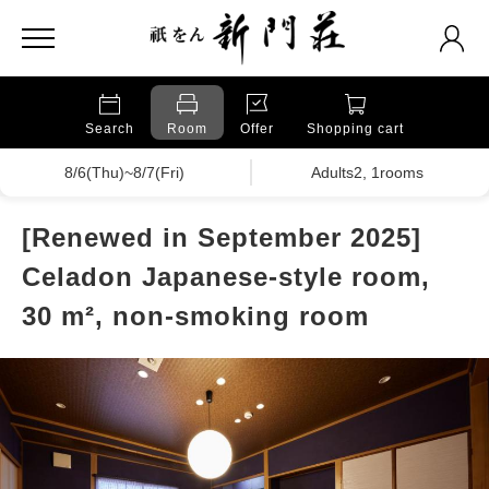
Search
Room
Offer
Shopping cart
8/6(Thu)~8/7(Fri)
Adults2, 1rooms
[Renewed in September 2025]
Celadon Japanese-style room,
30 m², non-smoking room