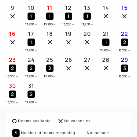
9
10
11
12
13
14
15
1
1
1
1
13,200
～
13,200
～
13,200
～
13,200
～
16
17
18
19
20
21
22
1
1
2
13,200
～
13,200
～
13,200
～
23
24
25
26
27
28
29
2
2
2
3
13,200
～
13,200
～
13,200
～
13,200
～
30
31
2
2
13,200
～
13,200
～
Rooms available
No vacancies
5
Number of rooms remaining
Not on sale