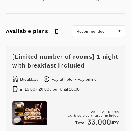
0
Available plans：
[Limited number of rooms] 1 night
with breakfast included
Breakfast
Pay at hotel・Pay online
in 16:00~ 20:00 / out Until 10:00
Adults
2,
1
rooms
Tax ＆ service charge included
33,000
Total
JPY