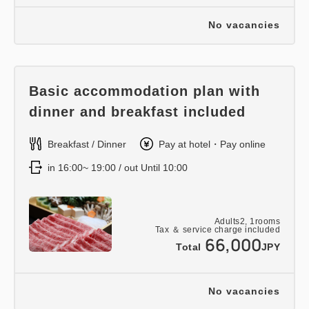
No vacancies
Basic accommodation plan with
dinner and breakfast included
Breakfast / Dinner
Pay at hotel・Pay online
in 16:00~ 19:00 / out Until 10:00
Adults
2,
1
rooms
Tax ＆ service charge included
66,000
Total
JPY
No vacancies