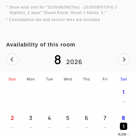
* Show total cost for "
2026/08/06(Thu)
- 2026/08/07(Fri)
1
Night(s), 2 days
" "
Guest Room: Room 1 Adults: 2
"
* Consumption tax and service fees are included
Availability of this room
8
2026
Sun
Mon
Tue
Wed
Thu
Fri
Sat
1
2
3
4
5
6
7
8
1
13,200
～