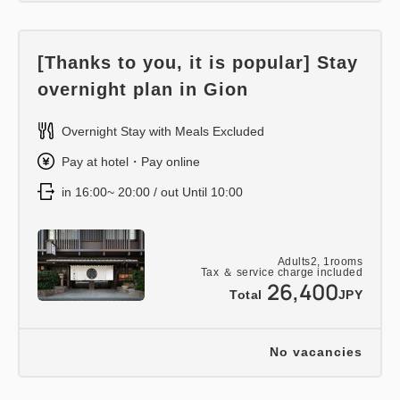
[Thanks to you, it is popular] Stay
overnight plan in Gion
Overnight Stay with Meals Excluded
Pay at hotel・Pay online
in 16:00~ 20:00 / out Until 10:00
Adults
2,
1
rooms
Tax ＆ service charge included
26,400
Total
JPY
No vacancies